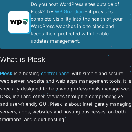
Do you host WordPress sites outside of
Plesk? Try
WP Guardian
- it provides
complete visibility into the health of your
WordPress websites in one place and
keeps them protected with flexible
updates management.
What is Plesk
Plesk
is a hosting
control panel
with simple and secure
web server, website and web apps management tools. It is
specially designed to help web professionals manage web,
DNS, mail and other services through a comprehensive
and user-friendly GUI. Plesk is about intelligently managing
servers, apps, websites and hosting businesses, on both
traditional and cloud hosting.