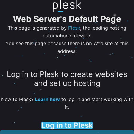
Web Server's Default Page
This page is generated by
Plesk
, the leading hosting
automation software.
You see this page because there is no Web site at this
address.
Log in to Plesk to create websites
and set up hosting
New to Plesk?
Learn how
to log in and start working with
it.
Log in to Plesk